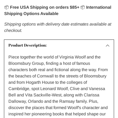
📦
Free USA Shipping on orders $85+
📦
International
Shipping Options Available
Shipping options with delivery date estimates available at
checkout.
Product Description:
Piece together the world of Virginia Woolf and the
Bloomsbury Group, finding a host of famous
characters both real and fictional along the way. From
the beaches of Cornwall to the streets of Bloomsbury
and from Hogarth House to the colleges of
Cambridge, spot Leonard Woolf, Clive and Vanessa
Bell and Vita Sackville-West, along with Clarissa
Dalloway, Orlando and the Ramsay family. Plus,
discover the places that formed Woolf's character and
inspired her pioneering books that helped shape our