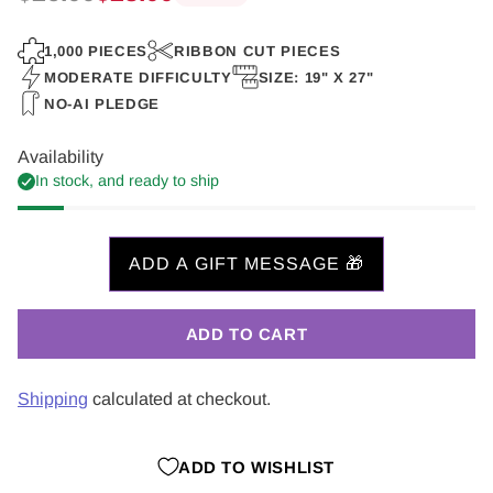
Regular
price
1,000 PIECES
RIBBON CUT PIECES
MODERATE DIFFICULTY
SIZE: 19" X 27"
NO-AI PLEDGE
Availability
In stock, and ready to ship
ADD TO CART
Shipping
calculated at checkout.
ADD TO WISHLIST