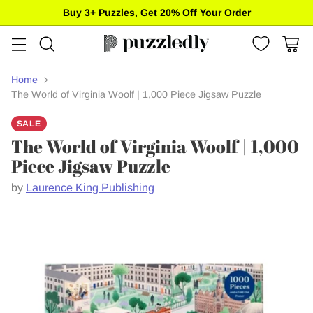
Free standard shipping on US orders of $85+
Home
The World of Virginia Woolf | 1,000 Piece Jigsaw Puzzle
SALE
The World of Virginia Woolf | 1,000
Piece Jigsaw Puzzle
by
Laurence King Publishing