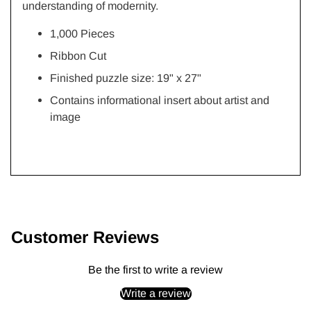
understanding of modernity.
1,000 Pieces
Ribbon Cut
Finished puzzle size: 19"
x 27"
Contains informational insert about artist and
image
Adding
product
to
Customer Reviews
your
cart
Be the first to write a review
Write a review