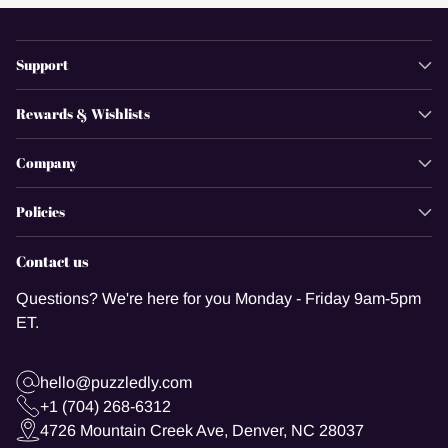
Support
Rewards & Wishlists
Company
Policies
Contact us
Questions? We're here for you Monday - Friday 9am-5pm
ET.
hello@puzzledly.com
+1 (704) 268-6312
4726 Mountain Creek Ave, Denver, NC 28037