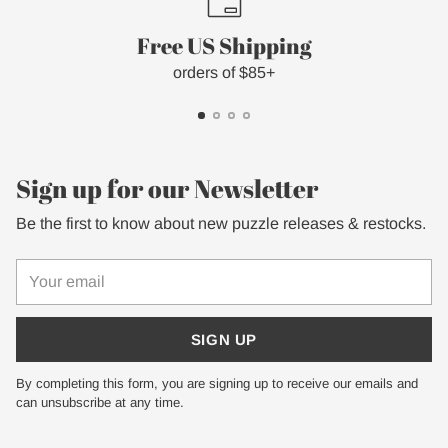
Free US Shipping
orders of $85+
Sign up for our Newsletter
Be the first to know about new puzzle releases & restocks.
Your
email
SIGN UP
By completing this form, you are signing up to receive our emails and
can unsubscribe at any time.