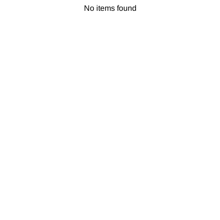
No items found