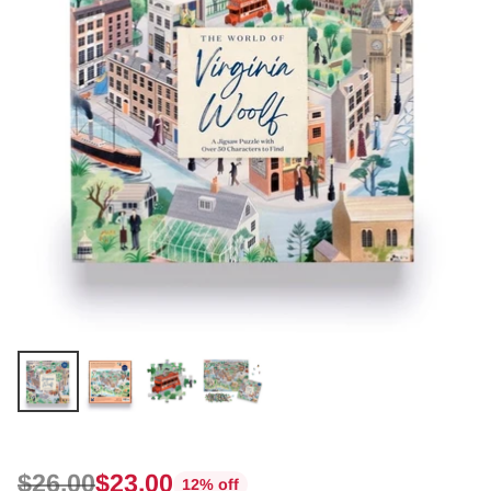
$26.00
$23.00
12% off