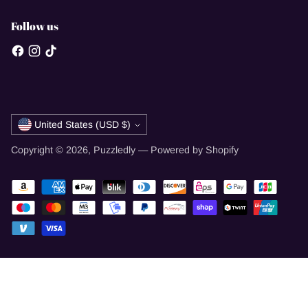
Follow us
Currency
United States (USD $)
Copyright © 2026,
Puzzledly
—
Powered by Shopify