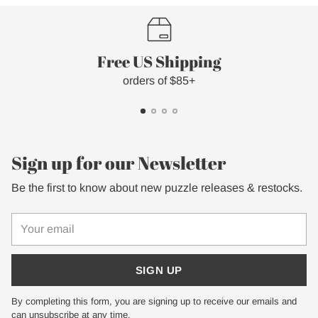
Free US Shipping
orders of $85+
Sign up for our Newsletter
Be the first to know about new puzzle releases & restocks.
Your
email
SIGN UP
By completing this form, you are signing up to receive our emails and
can unsubscribe at any time.