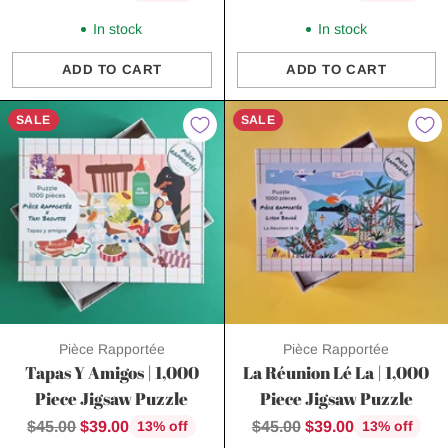
price
price
In stock
In stock
ADD TO CART
ADD TO CART
Quantity
Quantity
SALE
SALE
Pièce Rapportée
Pièce Rapportée
Tapas Y Amigos | 1,000
La Réunion Lé La | 1,000
Piece Jigsaw Puzzle
Piece Jigsaw Puzzle
Regular
Regular
$45.00
$39.00
$45.00
$39.00
13% off
13% off