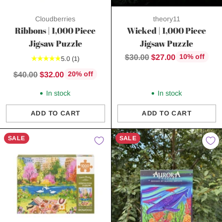
Cloudberries
theory11
Ribbons | 1,000 Piece
Wicked | 1,000 Piece
Jigsaw Puzzle
Jigsaw Puzzle
Regular
$30.00
$27.00
10% off
5.0
(1)
price
Regular
$40.00
$32.00
20% off
price
In stock
In stock
ADD TO CART
ADD TO CART
Quantity
Quantity
SALE
SALE