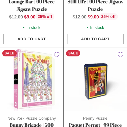
Lounge Bar | 99 Piece
Still Life | 99 Piece Jigsaw
Jigsaw Puzzle
Puzzle
Regular
Regular
$12.00
$9.00
$12.00
$9.00
25% off
25% off
price
price
In stock
In stock
ADD TO CART
ADD TO CART
Quantity
Quantity
SALE
SALE
New York Puzzle Company
Penny Puzzle
Bunny Brigade | 500
Paquet Pernot | 99 Piece