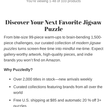
You're viewing 1-48 of 103 products
Discover Your Next Favorite Jigsaw
Puzzle
From bite-size 99-piece warm-ups to brain-bending 1,500-
piece challenges, our curated collection of
modern jigsaw
puzzles
turns screen-free time into mindful me-time. Expect
gallery-worthy artwork, high-quality pieces, and indie
brands you won’t find on Amazon.
Why Puzzledly?
Over 2,000 titles in stock—new arrivals weekly
Curated collections featuring brands from all over the
world
Free U.S. shipping at $85 and automatic 20 % off 3+
puzzles