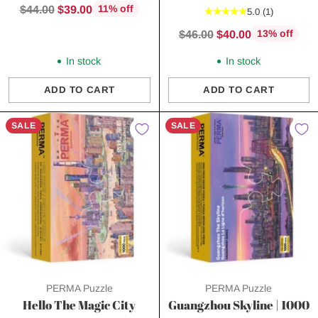
Regular
$44.00
$39.00
11% off
5.0
(1)
price
Regular
$46.00
$40.00
13% off
price
In stock
In stock
ADD TO CART
ADD TO CART
Quantity
Quantity
SALE
SALE
PERMA Puzzle
PERMA Puzzle
Hello The Magic City
Guangzhou Skyline | 1000