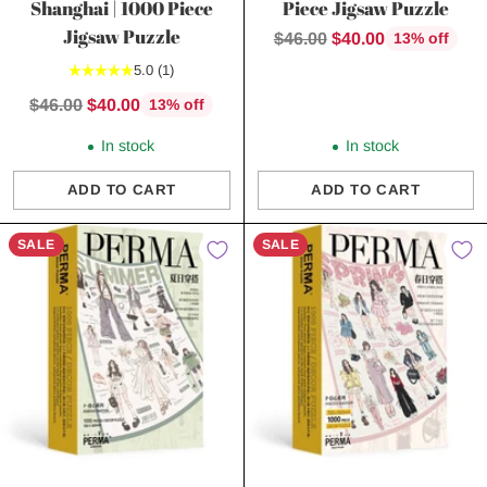
Shanghai | 1000 Piece
Piece Jigsaw Puzzle
Jigsaw Puzzle
Regular
$46.00
$40.00
13% off
price
5.0
(1)
Regular
$46.00
$40.00
13% off
price
In stock
In stock
ADD TO CART
ADD TO CART
Quantity
Quantity
SALE
SALE