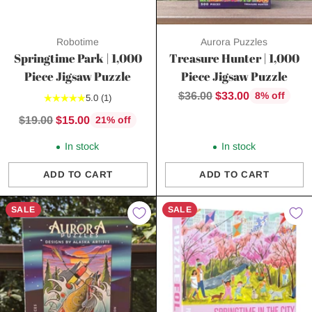
Robotime
Aurora Puzzles
Springtime Park | 1,000
Treasure Hunter | 1,000
Piece Jigsaw Puzzle
Piece Jigsaw Puzzle
Regular
$36.00
$33.00
8% off
5.0
(1)
price
Regular
$19.00
$15.00
21% off
price
In stock
In stock
ADD TO CART
ADD TO CART
Quantity
Quantity
SALE
SALE