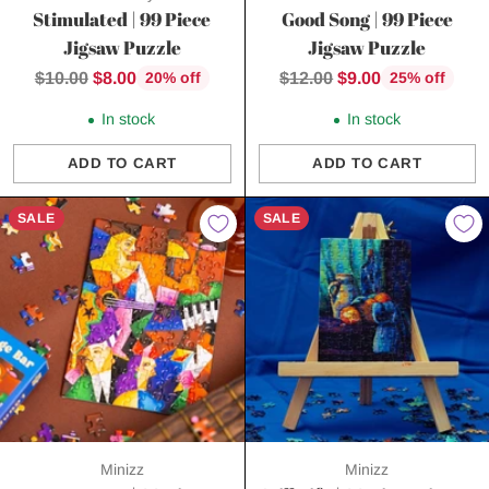
Stimulated | 99 Piece
Good Song | 99 Piece
Jigsaw Puzzle
Jigsaw Puzzle
Regular
Regular
$10.00
$8.00
$12.00
$9.00
20% off
25% off
price
price
In stock
In stock
ADD TO CART
ADD TO CART
Quantity
Quantity
SALE
SALE
Minizz
Minizz