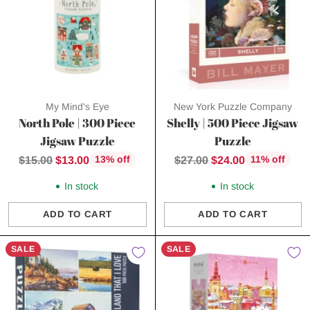
My Mind's Eye
New York Puzzle Company
North Pole | 300 Piece
Shelly | 500 Piece Jigsaw
Jigsaw Puzzle
Puzzle
Regular
Regular
$15.00
$13.00
$27.00
$24.00
13% off
11% off
price
price
In stock
In stock
ADD TO CART
ADD TO CART
Quantity
Quantity
SALE
SALE