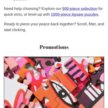
Need help choosing? Explore our
500-piece selection
for
quick wins, or level-up with
1000-piece jigsaw puzzles
.
Ready to piece your peace back together?
Scroll, filter, and
start clicking.
Promotions