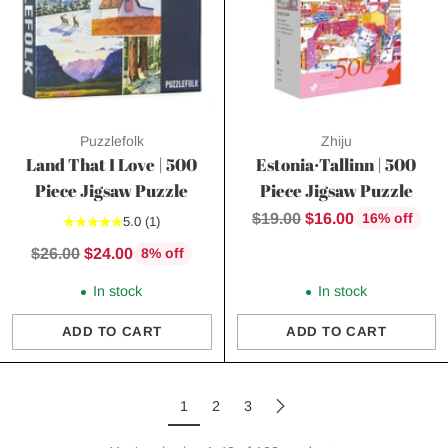
Puzzlefolk
Zhiju
Land That I Love | 500
Estonia·Tallinn | 500
Piece Jigsaw Puzzle
Piece Jigsaw Puzzle
Regular
$19.00
$16.00
16% off
5.0
(1)
price
Regular
$26.00
$24.00
8% off
price
In stock
In stock
ADD TO CART
ADD TO CART
Quantity
Quantity
1
2
3