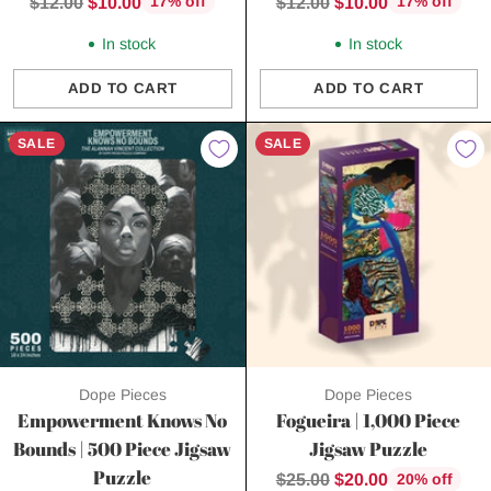
Regular
Regular
$12.00
$10.00
$12.00
$10.00
17% off
17% off
price
price
In stock
In stock
ADD TO CART
ADD TO CART
Quantity
Quantity
SALE
SALE
Dope Pieces
Dope Pieces
Empowerment Knows No
Fogueira | 1,000 Piece
Bounds | 500 Piece Jigsaw
Jigsaw Puzzle
Puzzle
Regular
$25.00
$20.00
20% off