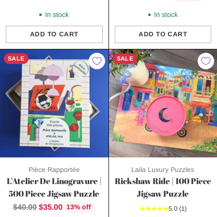
price
In stock
In stock
ADD TO CART
ADD TO CART
Quantity
Quantity
SALE
SALE
Pièce Rapportée
Laila Luxury Puzzles
L'Atelier De Linogravure |
Rickshaw Ride | 100 Piece
500 Piece Jigsaw Puzzle
Jigsaw Puzzle
Regular
$40.00
$35.00
13% off
5.0
(1)