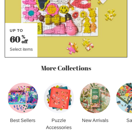
UP TO
60
%
off
Select items
More Collections
Best Sellers
Puzzle
New Arrivals
Sa
Accessories