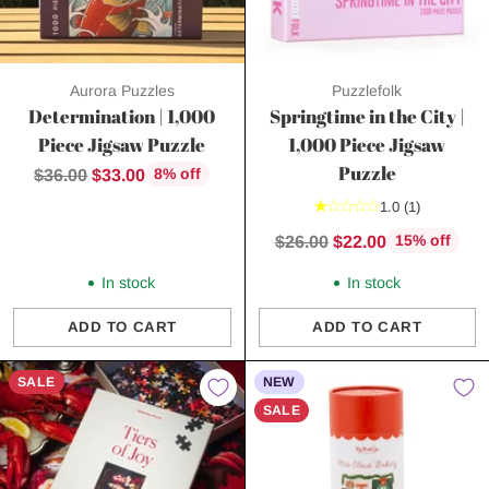
Aurora Puzzles
Puzzlefolk
Determination | 1,000
Springtime in the City |
Piece Jigsaw Puzzle
1,000 Piece Jigsaw
Puzzle
Regular
$36.00
$33.00
8% off
price
1.0
(1)
Regular
$26.00
$22.00
15% off
price
In stock
In stock
ADD TO CART
ADD TO CART
Quantity
Quantity
SALE
NEW
SALE