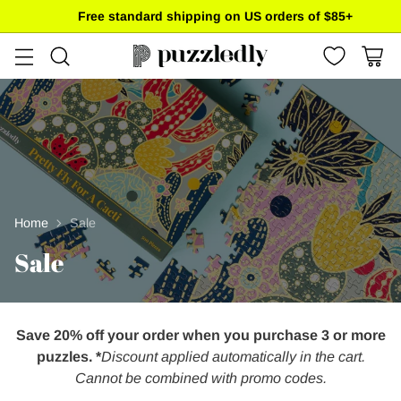
Free standard shipping on US orders of $85+
Home
Sale
Sale
Save 20% off your order when you purchase 3 or more
puzzles. *
Discount applied automatically in the cart.
Cannot be combined with promo codes.