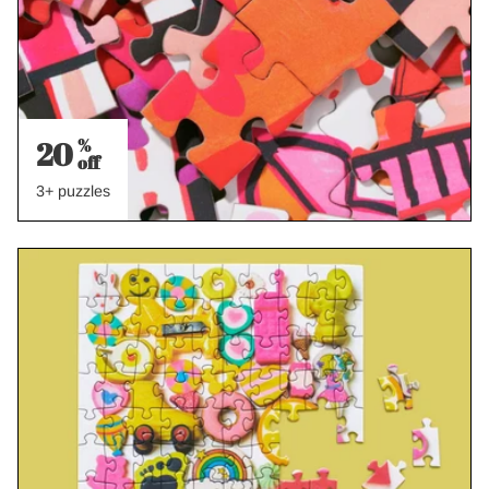
20
%
off
3+ puzzles