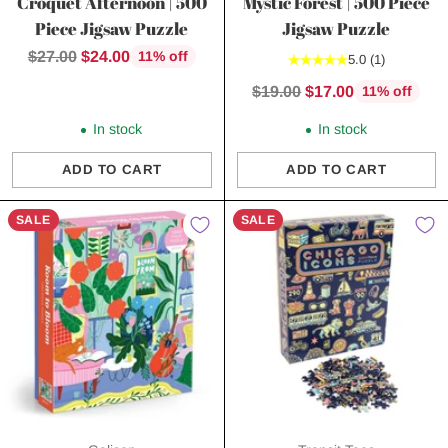
Croquet Afternoon | 500
Mystic Forest | 500 Piece
Piece Jigsaw Puzzle
Jigsaw Puzzle
Regular
$27.00
$24.00
11% off
5.0
(1)
price
Regular
$19.00
$17.00
11% off
price
In stock
In stock
ADD TO CART
ADD TO CART
Quantity
Quantity
SALE
SALE