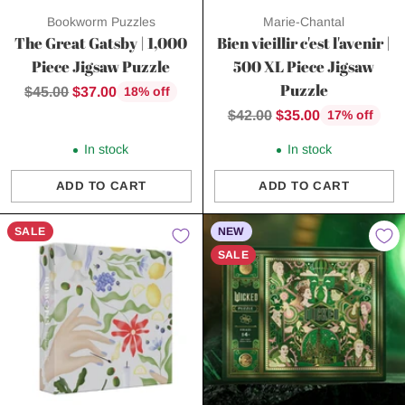
Bookworm Puzzles
Marie-Chantal
The Great Gatsby | 1,000
Bien vieillir c'est l'avenir |
Piece Jigsaw Puzzle
500 XL Piece Jigsaw
Puzzle
Regular
$45.00
$37.00
18% off
price
Regular
$42.00
$35.00
17% off
price
In stock
In stock
ADD TO CART
ADD TO CART
Quantity
Quantity
SALE
NEW
SALE