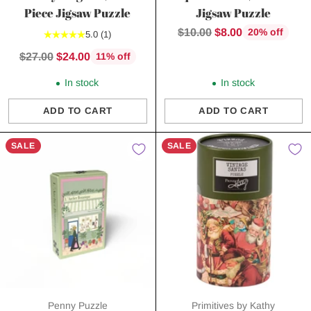
Piece Jigsaw Puzzle
Jigsaw Puzzle
Regular
$10.00
$8.00
20% off
5.0
(1)
price
Regular
$27.00
$24.00
11% off
price
In stock
In stock
ADD TO CART
ADD TO CART
Quantity
Quantity
SALE
SALE
Penny Puzzle
Primitives by Kathy