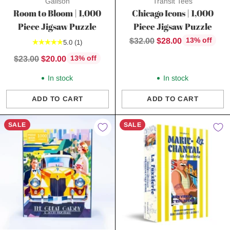
Galison
Transit Tees
Room to Bloom | 1,000
Chicago Icons | 1,000
Piece Jigsaw Puzzle
Piece Jigsaw Puzzle
Regular
$32.00
$28.00
13% off
5.0
(1)
price
Regular
$23.00
$20.00
13% off
price
In stock
In stock
ADD TO CART
ADD TO CART
Quantity
Quantity
SALE
SALE