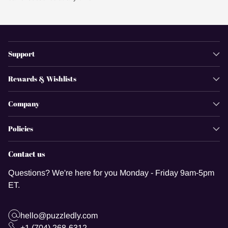
Support
Rewards & Wishlists
Company
Policies
Contact us
Questions? We're here for you Monday - Friday 9am-5pm
ET.
hello@puzzledly.com
+1 (704) 268-6312