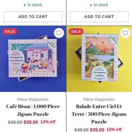
price
price
In stock
In stock
ADD TO CART
ADD TO CART
Quantity
Quantity
SALE
SALE
Pièce Rapportée
Pièce Rapportée
Café Bisou | 1,000 Piece
Balade Entre Ciel Et
Jigsaw Puzzle
Terre | 500 Piece Jigsaw
Puzzle
Regular
$45.00
$39.00
13% off
price
Regular
$40.00
$35.00
13% off