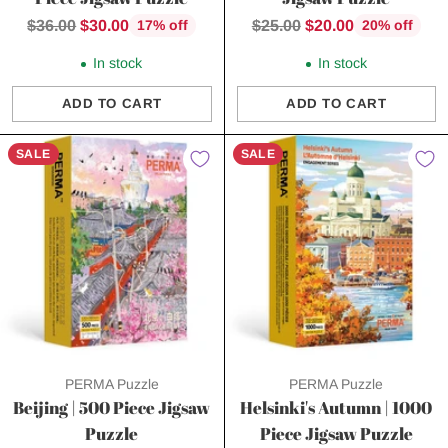
Regular
Regular
$36.00
$30.00
$25.00
$20.00
17% off
20% off
price
price
In stock
In stock
ADD TO CART
ADD TO CART
Quantity
Quantity
SALE
SALE
PERMA Puzzle
PERMA Puzzle
Beijing | 500 Piece Jigsaw
Helsinki's Autumn | 1000
Puzzle
Piece Jigsaw Puzzle