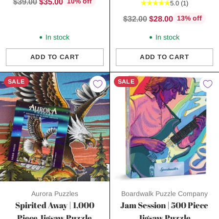
Regular
$39.00
$35.00
10% off
5.0
(1)
price
Regular
$32.00
$28.00
13% off
price
In stock
In stock
ADD TO CART
ADD TO CART
Quantity
Quantity
SALE
SALE
Aurora Puzzles
Boardwalk Puzzle Company
Spirited Away | 1,000
Jam Session | 500 Piece
Piece Jigsaw Puzzle
Jigsaw Puzzle