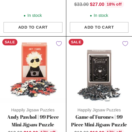
price
Regular
$33.00
$27.00
18% off
price
In stock
In stock
ADD TO CART
ADD TO CART
Quantity
Quantity
SALE
SALE
Happily Jigsaw Puzzles
Happily Jigsaw Puzzles
Andy Pawhol | 99 Piece
Game of Furones | 99
Mini Jigsaw Puzzle
Piece Mini Jigsaw Puzzle