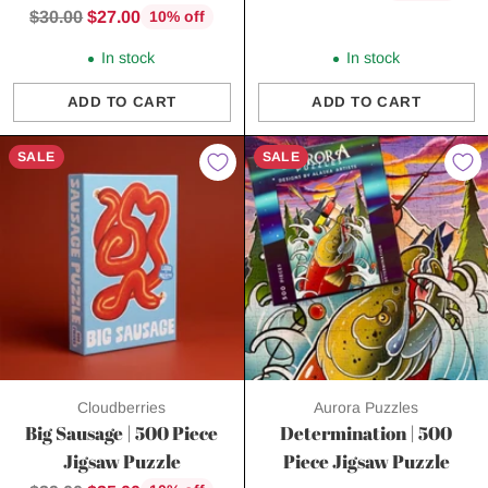
price
Regular
$30.00
$27.00
10% off
price
In stock
In stock
ADD TO CART
ADD TO CART
Quantity
Quantity
SALE
SALE
Cloudberries
Aurora Puzzles
Big Sausage | 500 Piece
Determination | 500
Jigsaw Puzzle
Piece Jigsaw Puzzle