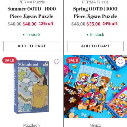
PERMA Puzzle
PERMA Puzzle
Summer OOTD | 1000
Spring OOTD | 1000
Piece Jigsaw Puzzle
Piece Jigsaw Puzzle
Regular
Regular
$46.00
$40.00
$46.00
$35.00
13% off
24% off
price
price
In stock
In stock
ADD TO CART
ADD TO CART
Quantity
Quantity
SALE
SALE
Puzzledly
Minizz