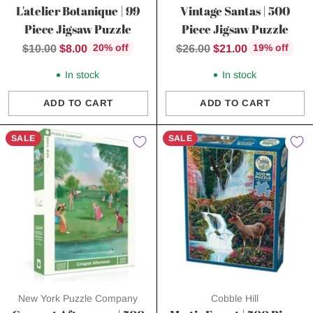
L'atelier Botanique | 99
Vintage Santas | 500
Piece Jigsaw Puzzle
Piece Jigsaw Puzzle
Regular
Regular
$10.00
$8.00
$26.00
$21.00
20% off
19% off
price
price
In stock
In stock
ADD TO CART
ADD TO CART
Quantity
Quantity
SALE
SALE
New York Puzzle Company
Cobble Hill