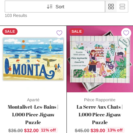
Sort
103 Results
SALE
SALE
Aparté
Pièce Rapportée
Montalivet-Les-Bains |
La Serre Aux Chats |
1,000 Piece Jigsaw
1,000 Piece Jigsaw
Puzzle
Puzzle
Regular
Regular
$36.00
$32.00
$45.00
$39.00
11% off
13% off