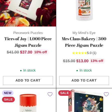
Piecework Puzzles
My Mind's Eye
Tiers of Joy | 1,000 Piece
Mrs Claus Bakery | 300
Jigsaw Puzzle
Piece Jigsaw Puzzle
Regular
$41.00
$37.00
10% off
5.0
(1)
price
Regular
$15.00
$13.00
13% off
price
In stock
In stock
ADD TO CART
ADD TO CART
Quantity
Quantity
NEW
SALE
SALE