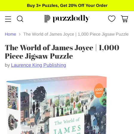
Buy 3+ Puzzles, Get 20% Off Your Order
Home
The World of James Joyce | 1,000 Piece Jigsaw Puzzle
The World of James Joyce | 1,000
Piece Jigsaw Puzzle
by
Laurence King Publishing