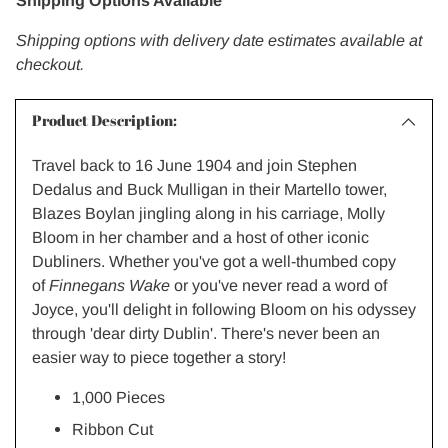
Shipping Options Available
Shipping options with delivery date estimates available at
checkout.
Product Description:
Travel back to 16 June 1904 and join Stephen
Dedalus and Buck Mulligan in their Martello tower,
Blazes Boylan jingling along in his carriage, Molly
Bloom in her chamber and a host of other iconic
Dubliners. Whether you've got a well-thumbed copy
of
Finnegans Wake
or you've never read a word of
Joyce, you'll delight in following Bloom on his odyssey
through 'dear dirty Dublin'. There's never been an
easier way to piece together a story!
1,000 Pieces
Ribbon Cut