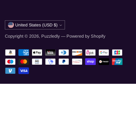
Currency
United States (USD $)
Copyright © 2026,
Puzzledly
—
Powered by Shopify