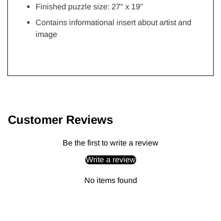
Finished puzzle size: 27"
x 19"
Contains informational insert about artist and
image
Adding
product
to
Customer Reviews
your
cart
Be the first to write a review
Write a review
No items found