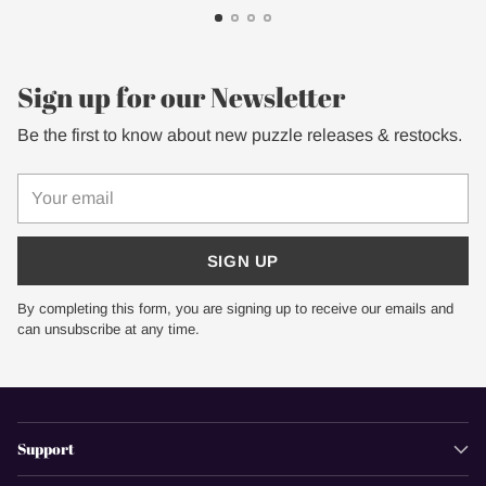
Sign up for our Newsletter
Be the first to know about new puzzle releases & restocks.
Your
email
SIGN UP
By completing this form, you are signing up to receive our emails and
can unsubscribe at any time.
Support