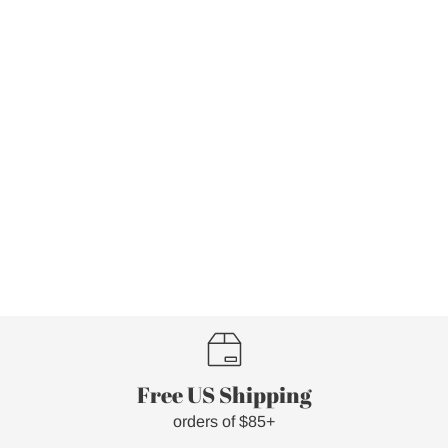
Free US Shipping
orders of $85+