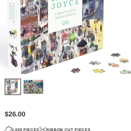
$26.00
Regular
price
1,000 PIECES
RIBBON CUT PIECES