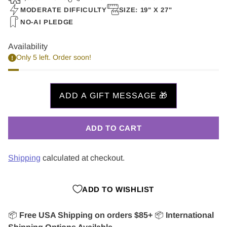
MODERATE DIFFICULTY
SIZE: 19" X 27"
NO-AI PLEDGE
Availability
Only 5 left. Order soon!
ADD TO CART
Shipping
calculated at checkout.
ADD TO WISHLIST
📦
Free USA Shipping on orders $85+
📦
International