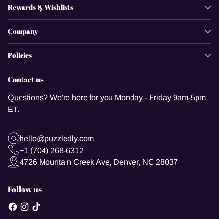
Rewards & Wishlists
Company
Policies
Contact us
Questions? We're here for you Monday - Friday 9am-5pm
ET.
hello@puzzledly.com
+1 (704) 268-6312
4726 Mountain Creek Ave, Denver, NC 28037
Follow us