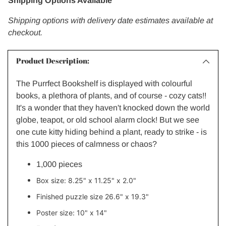
Shipping Options Available
Shipping options with delivery date estimates available at
checkout.
Product Description:
The Purrfect Bookshelf is displayed with colourful
books, a plethora of plants, and of course - cozy cats!!
It's a wonder that they haven't knocked down the world
globe, teapot, or old school alarm clock! But we see
one cute kitty hiding behind a plant, ready to strike - is
this 1000 pieces of calmness or chaos?
1,000 pieces
Box size:
8.25" x 11.25" x 2.0"
Finished puzzle size
26.6" x 19.3"
Poster size:
10" x 14"