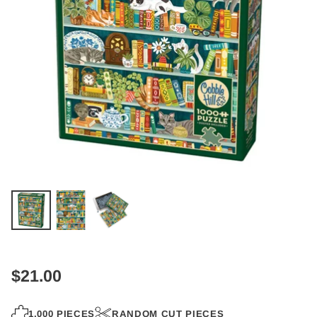
$21.00
Regular
price
1,000 PIECES
RANDOM CUT PIECES