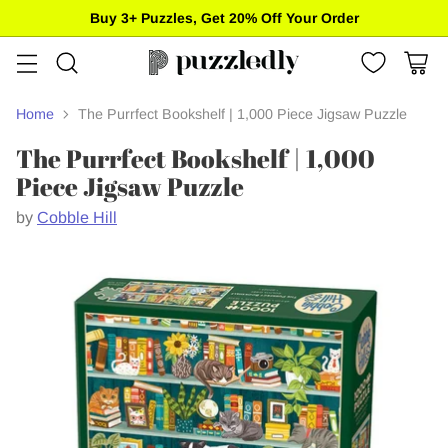
Buy 3+ Puzzles, Get 20% Off Your Order
Home
The Purrfect Bookshelf | 1,000 Piece Jigsaw Puzzle
The Purrfect Bookshelf | 1,000
Piece Jigsaw Puzzle
by
Cobble Hill