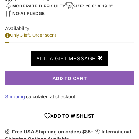
MODERATE DIFFICULTY
SIZE: 26.6" X 19.3"
NO-AI PLEDGE
Availability
Only 3 left. Order soon!
ADD TO CART
Shipping
calculated at checkout.
ADD TO WISHLIST
📦
Free USA Shipping on orders $85+
📦
International