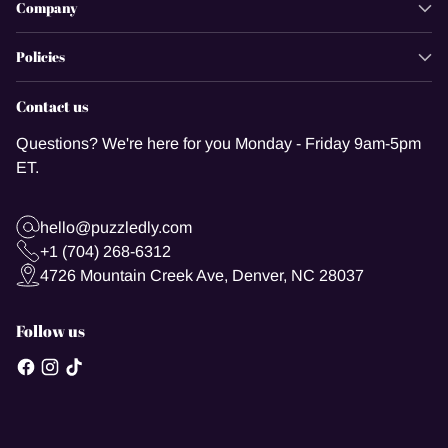
Company
Policies
Contact us
Questions? We're here for you Monday - Friday 9am-5pm
ET.
hello@puzzledly.com
+1 (704) 268-6312
4726 Mountain Creek Ave, Denver, NC 28037
Follow us