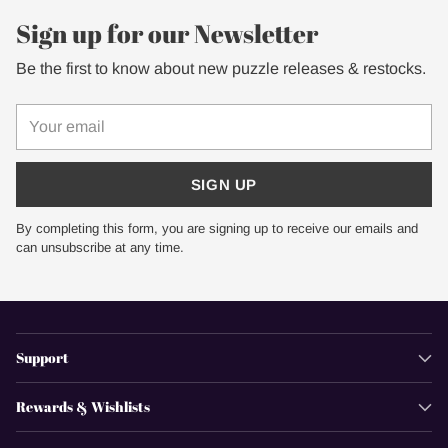
Sign up for our Newsletter
Be the first to know about new puzzle releases & restocks.
Your
email
SIGN UP
By completing this form, you are signing up to receive our emails and
can unsubscribe at any time.
Support
Rewards & Wishlists