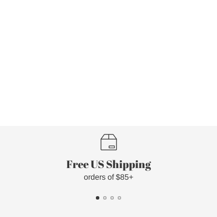
Free US Shipping
orders of $85+