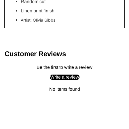
Random cut
Linen print finish
Artist:
Olivia Gibbs
Adding
product
to
Customer Reviews
your
cart
Be the first to write a review
Write a review
No items found