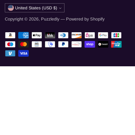
Currency
United States (USD $)
Copyright © 2026,
Puzzledly
—
Powered by Shopify