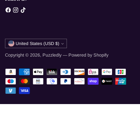
Currency
United States (USD $)
Copyright © 2026,
Puzzledly
—
Powered by Shopify