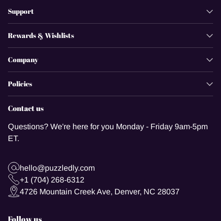
Support
Rewards & Wishlists
Company
Policies
Contact us
Questions? We're here for you Monday - Friday 9am-5pm
ET.
hello@puzzledly.com
+1 (704) 268-6312
4726 Mountain Creek Ave, Denver, NC 28037
Follow us