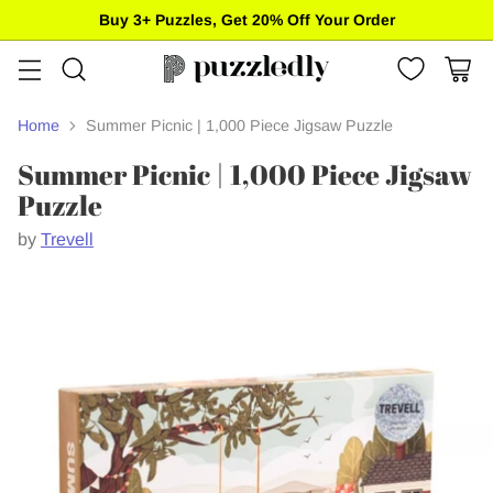
Buy 3+ Puzzles, Get 20% Off Your Order
Home
Summer Picnic | 1,000 Piece Jigsaw Puzzle
Summer Picnic | 1,000 Piece Jigsaw
Puzzle
by
Trevell