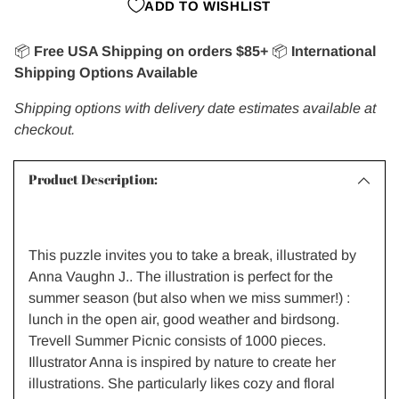
ADD TO WISHLIST
📦
Free USA Shipping on orders $85+
📦
International
Shipping Options Available
Shipping options with delivery date estimates available at
checkout.
Product Description:
This puzzle invites you to take a break, illustrated by
Anna Vaughn J.. The illustration is perfect for the
summer season (but also when we miss summer!) :
lunch in the open air, good weather and birdsong.
Trevell Summer Picnic consists of 1000 pieces.
Illustrator Anna is inspired by nature to create her
illustrations. She particularly likes cozy and floral