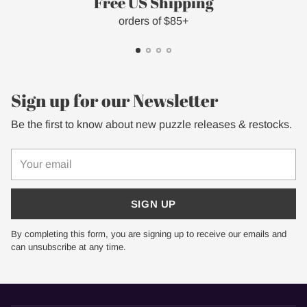
Free US Shipping
orders of $85+
Sign up for our Newsletter
Be the first to know about new puzzle releases & restocks.
Your
email
SIGN UP
By completing this form, you are signing up to receive our emails and
can unsubscribe at any time.