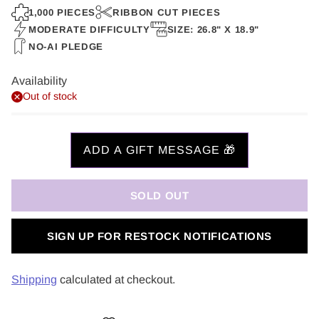
price
1,000 PIECES
RIBBON CUT PIECES
MODERATE DIFFICULTY
SIZE: 26.8" X 18.9"
NO-AI PLEDGE
Availability
Out of stock
SOLD OUT
SIGN UP FOR RESTOCK NOTIFICATIONS
Shipping
calculated at checkout.