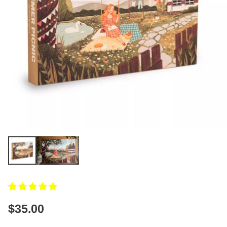
$35.00
Regular