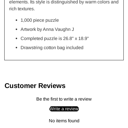
elements. Its style is distinguished by warm colors and
rich textures.
1,000 piece puzzle
Artwork by
Anna Vaughn J
Completed puzzle is 26.8" x 18.9"
Drawstring cotton bag included
Adding
product
to
Customer Reviews
your
cart
Be the first to write a review
Write a review
No items found