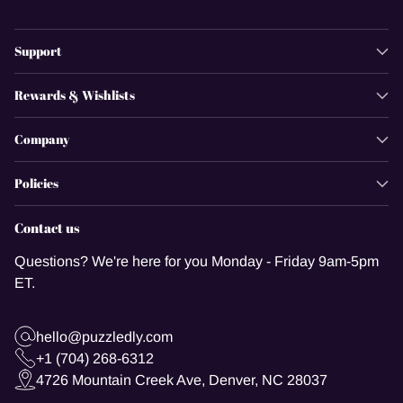
Support
Rewards & Wishlists
Company
Policies
Contact us
Questions? We're here for you Monday - Friday 9am-5pm
ET.
hello@puzzledly.com
+1 (704) 268-6312
4726 Mountain Creek Ave, Denver, NC 28037