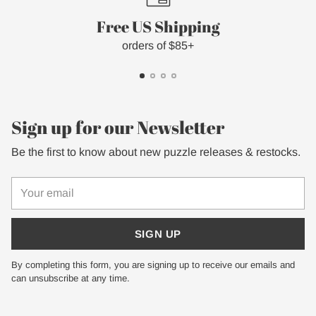
Free US Shipping
orders of $85+
Sign up for our Newsletter
Be the first to know about new puzzle releases & restocks.
Your
email
SIGN UP
By completing this form, you are signing up to receive our emails and
can unsubscribe at any time.