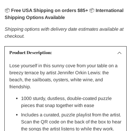
📦
Free USA Shipping on orders $85+
📦
International
Shipping Options Available
Shipping options with delivery date estimates available at
checkout.
Product Description:
Lose yourself in this sunny cove from your table on a
breezy terrace by artist Jennifer Orkin Lewis: the
beach, the sailboats, oysters, white wine, and
friendship.
1000 sturdy, dustless, double-coated puzzle
pieces that snap together with ease
Includes a curated, puzzle playlist from the artist.
Scan the QR code on the back of the box to hear
the songs the artist listens to while they work.