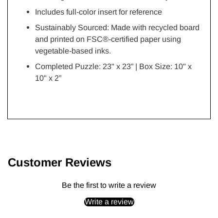
Includes full-color insert for reference
Sustainably Sourced: Made with recycled board
and printed on FSC®-certified paper using
vegetable-based inks.
Completed Puzzle: 23" x 23” | Box Size: 10" x
10" x 2”
Adding
product
to
Customer Reviews
your
cart
Be the first to write a review
Write a review