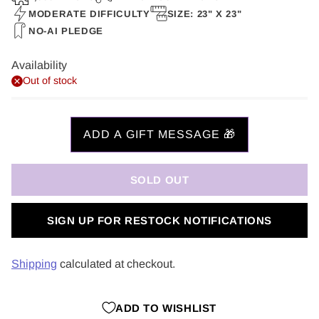
MODERATE DIFFICULTY
SIZE: 23" X 23"
NO-AI PLEDGE
Availability
Out of stock
SOLD OUT
SIGN UP FOR RESTOCK NOTIFICATIONS
Shipping
calculated at checkout.
ADD TO WISHLIST