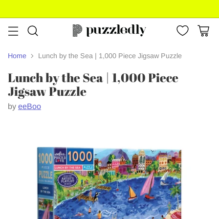
Buy 3+ Puzzles, Get 20% Off Your Order
Home
Lunch by the Sea | 1,000 Piece Jigsaw Puzzle
Lunch by the Sea | 1,000 Piece
Jigsaw Puzzle
by
eeBoo