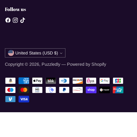
Follow us
Currency
United States (USD $)
Copyright © 2026,
Puzzledly
—
Powered by Shopify