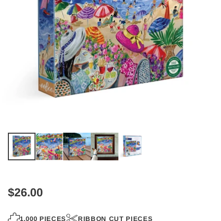
$26.00
Regular
price
1,000 PIECES
RIBBON CUT PIECES