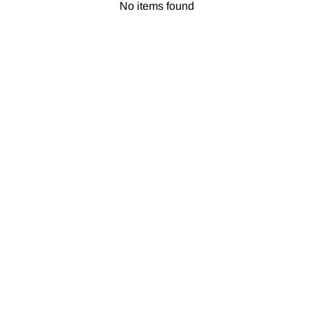
No items found