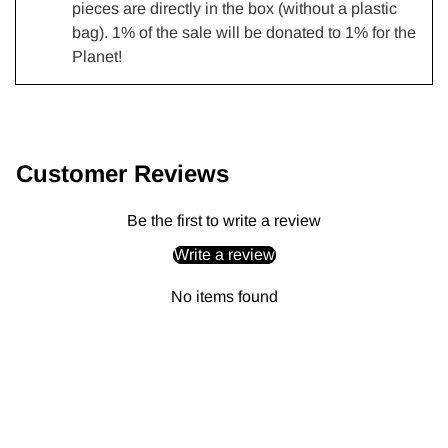
pieces are directly in the box (without a plastic
bag). 1% of the sale will be donated to 1% for the
Planet!
Adding
product
to
Customer Reviews
your
cart
Be the first to write a review
Write a review
No items found