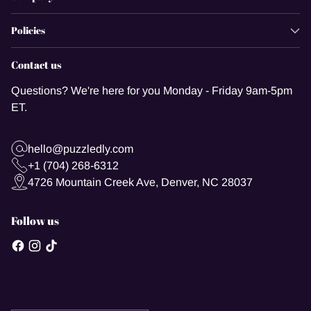
Policies
Contact us
Questions? We're here for you Monday - Friday 9am-5pm
ET.
hello@puzzledly.com
+1 (704) 268-6312
4726 Mountain Creek Ave, Denver, NC 28037
Follow us