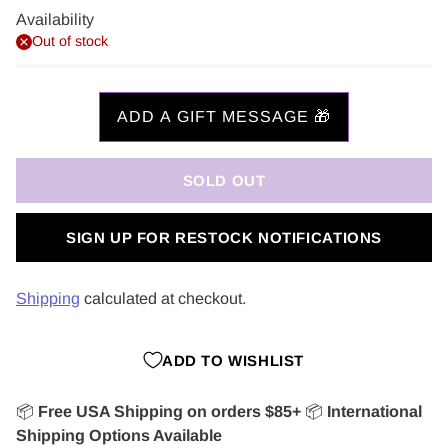
Availability
Out of stock
SOLD OUT
SIGN UP FOR RESTOCK NOTIFICATIONS
Shipping
calculated at checkout.
ADD TO WISHLIST
📦
Free USA Shipping on orders $85+
📦
International
Shipping Options Available