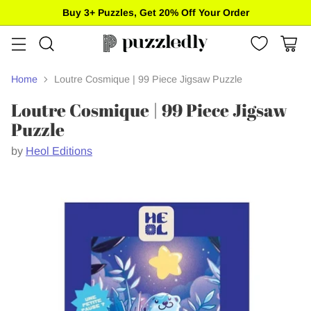
Buy 3+ Puzzles, Get 20% Off Your Order
Home
Loutre Cosmique | 99 Piece Jigsaw Puzzle
Loutre Cosmique | 99 Piece Jigsaw
Puzzle
by
Heol Editions