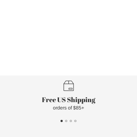
Free US Shipping
orders of $85+