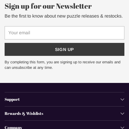
Sign up for our Newsletter
Be the first to know about new puzzle releases & restocks.
Your
email
SIGN UP
By completing this form, you are signing up to receive our emails and
can unsubscribe at any time.
Support
Rewards & Wishlists
Company