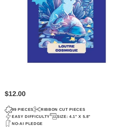
$12.00
Regular
price
99 PIECES
RIBBON CUT PIECES
EASY DIFFICULTY
SIZE: 4.1" X 5.8"
NO-AI PLEDGE