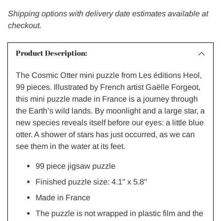
Shipping options with delivery date estimates available at
checkout.
Product Description:
The Cosmic Otter mini puzzle from Les éditions Heol,
99 pieces. Illustrated by French artist Gaëlle Forgeot,
this mini puzzle made in France is a journey through
the Earth’s wild lands. By moonlight and a large star, a
new species reveals itself before our eyes: a little blue
otter. A shower of stars has just occurred, as we can
see them in the water at its feet.
99 piece jigsaw puzzle
Finished puzzle size: 4.1" x 5.8"
Made in France
The puzzle is not wrapped in plastic film and the