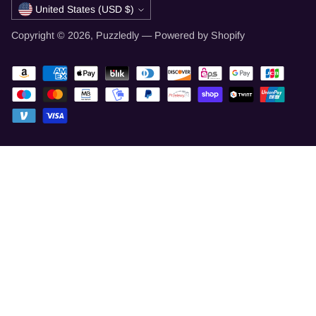
Currency
United States (USD $)
Copyright © 2026,
Puzzledly
—
Powered by Shopify