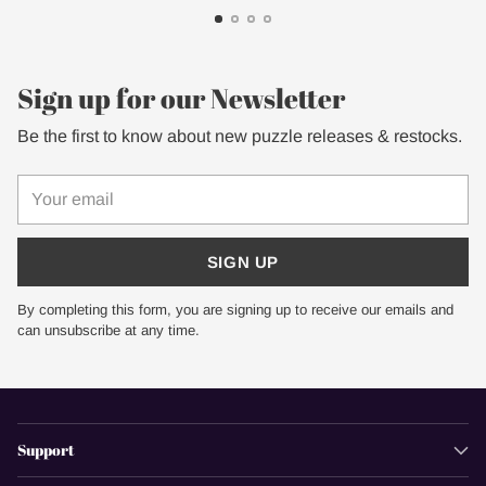
Sign up for our Newsletter
Be the first to know about new puzzle releases & restocks.
Your
email
SIGN UP
By completing this form, you are signing up to receive our emails and
can unsubscribe at any time.
Support