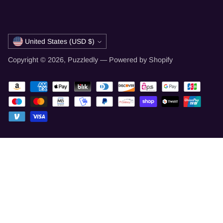
Currency
United States (USD $)
Copyright © 2026,
Puzzledly
—
Powered by Shopify