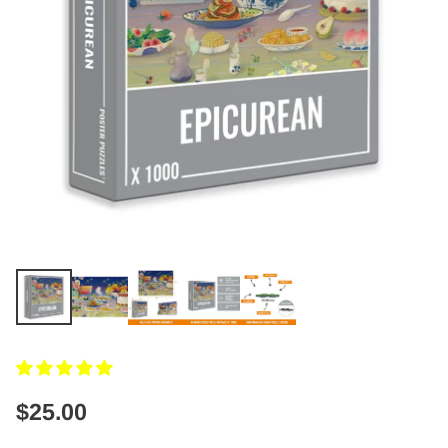
$25.00
Regular