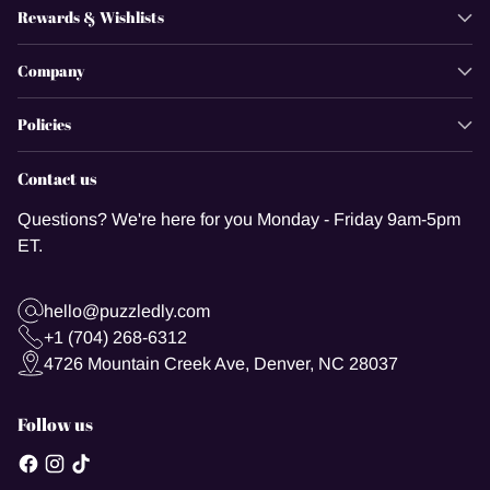
Rewards & Wishlists
Company
Policies
Contact us
Questions? We're here for you Monday - Friday 9am-5pm
ET.
hello@puzzledly.com
+1 (704) 268-6312
4726 Mountain Creek Ave, Denver, NC 28037
Follow us