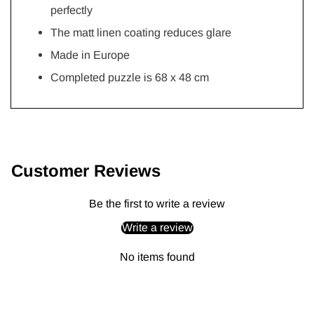
perfectly
The matt linen coating reduces glare
Made in Europe
Completed puzzle is 68 x 48 cm
Adding
product
to
Customer Reviews
your
cart
Be the first to write a review
Write a review
No items found