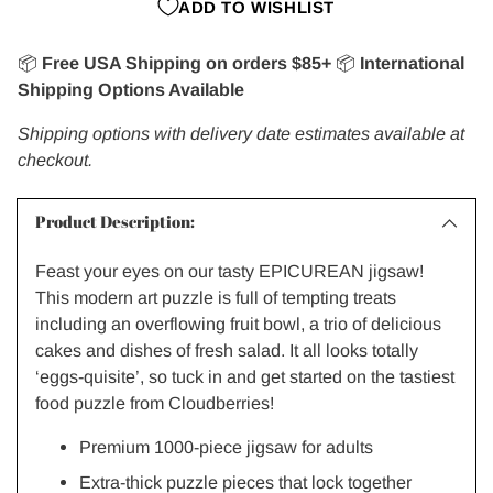
ADD TO WISHLIST
📦
Free USA Shipping on orders $85+
📦
International
Shipping Options Available
Shipping options with delivery date estimates available at
checkout.
Product Description:
Feast your eyes on our tasty EPICUREAN jigsaw!
This modern art puzzle is full of tempting treats
including an overflowing fruit bowl, a trio of delicious
cakes and dishes of fresh salad. It all looks totally
‘eggs-quisite’, so tuck in and get started on the tastiest
food puzzle from Cloudberries!
Premium 1000-piece jigsaw for adults
Extra-thick puzzle pieces that lock together