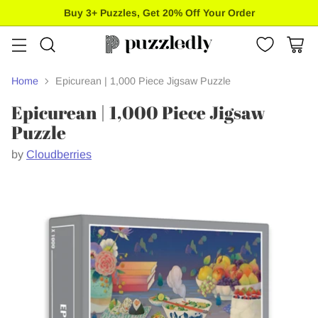
Buy 3+ Puzzles, Get 20% Off Your Order
Home
Epicurean | 1,000 Piece Jigsaw Puzzle
Epicurean | 1,000 Piece Jigsaw
Puzzle
by
Cloudberries