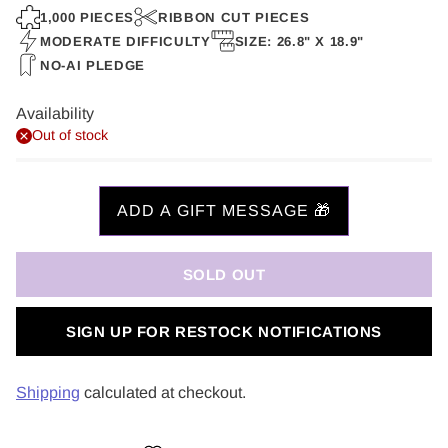
price
1,000 PIECES
RIBBON CUT PIECES
MODERATE DIFFICULTY
SIZE: 26.8" X 18.9"
NO-AI PLEDGE
Availability
Out of stock
SOLD OUT
SIGN UP FOR RESTOCK NOTIFICATIONS
Shipping
calculated at checkout.