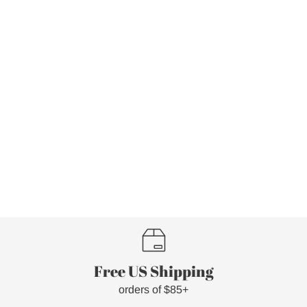
Free US Shipping
orders of $85+