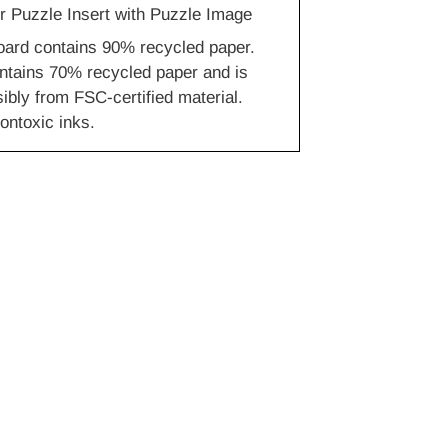
r Puzzle Insert with Puzzle Image
oard contains 90% recycled paper.
ntains 70% recycled paper and is
bly from FSC-certified material.
ontoxic inks.