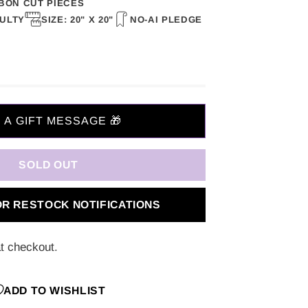
BON CUT PIECES
CULTY
SIZE: 20" X 20"
NO-AI PLEDGE
SOLD OUT
OR RESTOCK NOTIFICATIONS
t checkout.
ADD TO WISHLIST