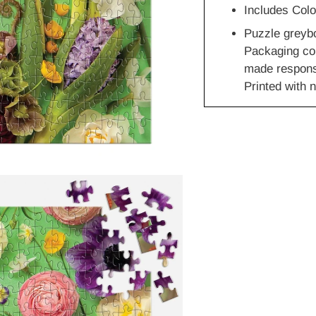
Includes Colo
Puzzle greyb
Packaging co
made responsi
Printed with n
Adding
product
to
your
cart