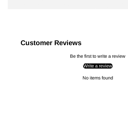
Customer Reviews
Be the first to write a review
Write a review
No items found