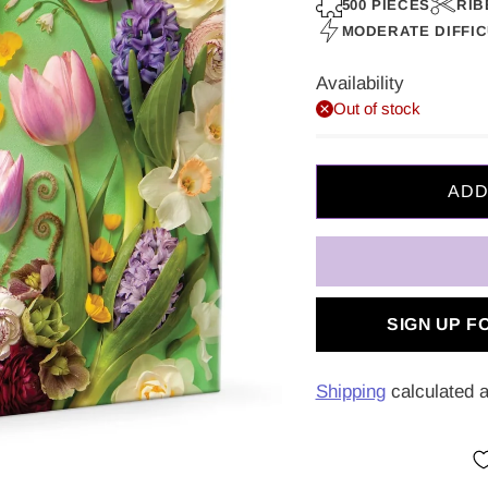
price
500 PIECES
RIB
MODERATE DIFFI
Availability
Out of stock
SIGN UP F
Shipping
calculated a