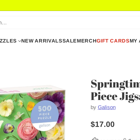
ch…
UZZLES
NEW ARRIVALS
SALE
MERCH
GIFT CARDS
MY
Springtim
Piece Jig
by
Galison
$17.00
Regular