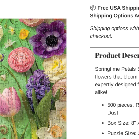
📦
Free USA Shippi
Shipping Options Av
Shipping options with
checkout.
Product Descr
Springtime Petals 
flowers that bloom 
expertly designed 
alike!
500 pieces, R
Dust
Box Size: 8” 
Puzzle Size: 