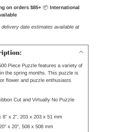
ng on orders $85+
📦
International
ailable
 delivery date estimates available at
iption:
500 Piece Puzzle features a variety of
in the spring months. This puzzle is
for flower and puzzle enthusiasts
ibbon Cut and Virtually No Puzzle
x 8” x 2”, 203 x 203 x 51 mm
20” x 20”, 508 x 508 mm