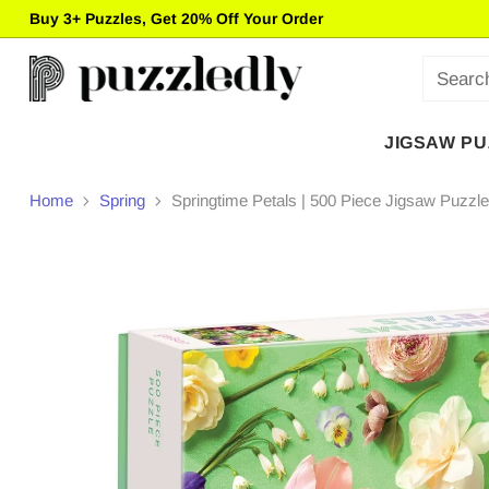
Buy 3+ Puzzles, Get 20% Off Your Order
Sear
JIGSAW P
Home
Spring
Springtime Petals | 500 Piece Jigsaw Puzzle