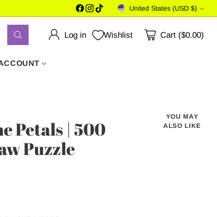
United States (USD $)
Currency
Log in
Wishlist
Cart ($0.00)
 ACCOUNT
YOU MAY
e Petals | 500
ALSO LIKE
saw Puzzle