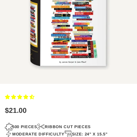
$21.00
Regular
price
500 PIECES
RIBBON CUT PIECES
MODERATE DIFFICULTY
SIZE: 24" X 15.5"