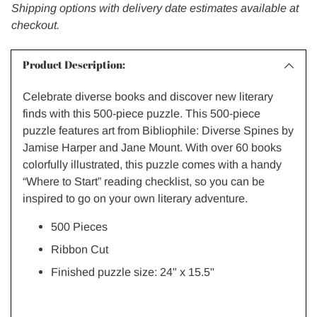
Shipping options with delivery date estimates available at
checkout.
Product Description:
Celebrate diverse books and discover new literary
finds with this 500-piece puzzle. This 500-piece
puzzle features art from
Bibliophile: Diverse Spines
by
Jamise Harper and Jane Mount. With over 60 books
colorfully illustrated, this puzzle comes with a handy
“Where to Start” reading checklist, so you can be
inspired to go on your own literary adventure.
500 Pieces
Ribbon Cut
Finished puzzle size: 24"
x 15.5"