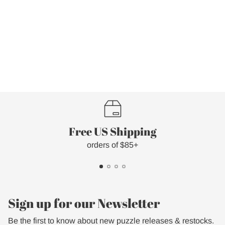
Free US Shipping
orders of $85+
Sign up for our Newsletter
Be the first to know about new puzzle releases & restocks.