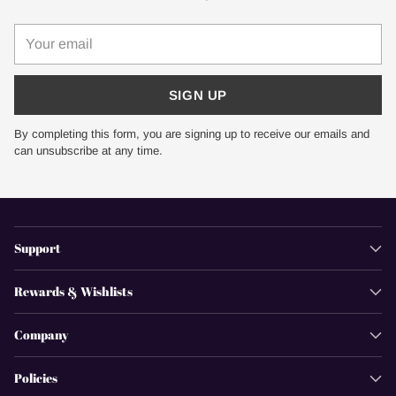
Your
email
SIGN UP
By completing this form, you are signing up to receive our emails and
can unsubscribe at any time.
Support
Rewards & Wishlists
Company
Policies