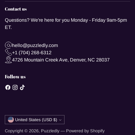
Contact us
Questions? We're here for you Monday - Friday 9am-5pm
ET.
hello@puzzledly.com
+1 (704) 268-6312
4726 Mountain Creek Ave, Denver, NC 28037
Follow us
Currency
United States (USD $)
Copyright © 2026,
Puzzledly
—
Powered by Shopify