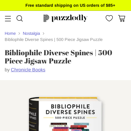
Free standard shipping on US orders of $85+
Home
Nostalgia
Bibliophile Diverse Spines | 500 Piece Jigsaw Puzzle
Bibliophile Diverse Spines | 500
Piece Jigsaw Puzzle
by
Chronicle Books