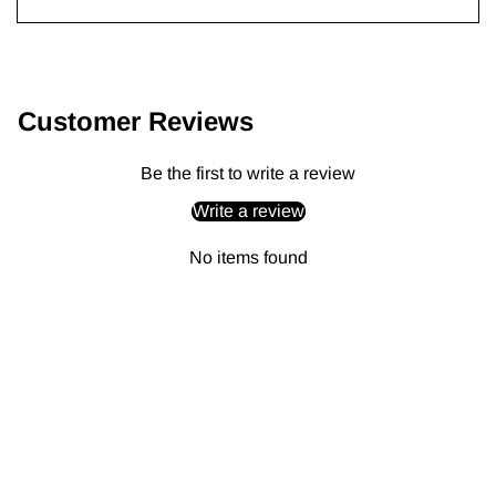
Adding
product
to
Customer Reviews
your
cart
Be the first to write a review
Write a review
No items found