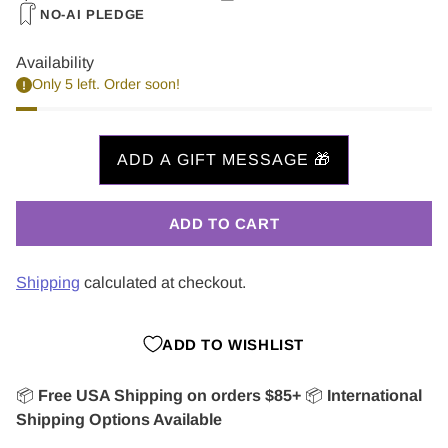
NO-AI PLEDGE
Availability
Only 5 left. Order soon!
ADD TO CART
Shipping
calculated at checkout.
ADD TO WISHLIST
📦
Free USA Shipping on orders $85+
📦
International
Shipping Options Available